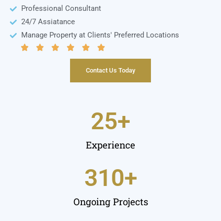
Professional Consultant
24/7 Assiatance​
Manage Property at Clients' Preferred Locations
Contact Us Today
25
+
Experience
310
+
Ongoing Projects