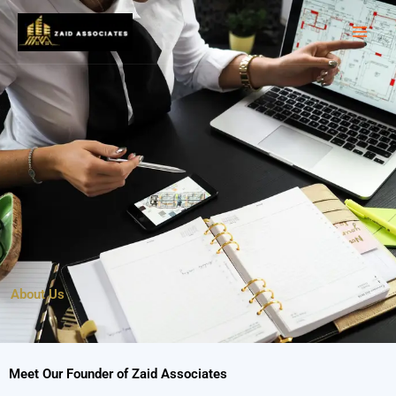
Skip
to
content
About Us
Meet Our Founder of Zaid Associates​