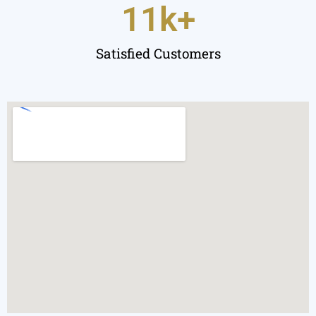
11
k+
Satisfied Customers