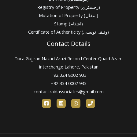
Registry of Property (رجسٹری)
Mutation of Property (انتقال)
Stamp (اشٹام)
Certificate of Authenticity (وثیقہ نویسی)
Contact Details
Dara Gujjran Nazad Arazi Record Center Quaid Azam
Interchange Lahore, Pakistan
+92 324 8002 933
+92 334 0002 933
contactzaidassociates@gmail.com