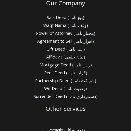
Our Company
Sale Deed (بیع نامہ)
Waqf Nama (وقف نامہ)
Power of Attorney (مختار نامہ)
Agreement to Sell (اقرار نامہ)
Gift Deed (ہبہ نامہ)
Affidavit (بیان حلفی)
Mortgage Deed (رہن نامہ)
Rent Deed (کرایہ نامہ)
Partnership Deed (شراکت نامہ)
Will Deed (وصیت نامہ)
Surrender Deed (دستبرداری نامہ)
Other Services
Domicile (ڈومیسائل)