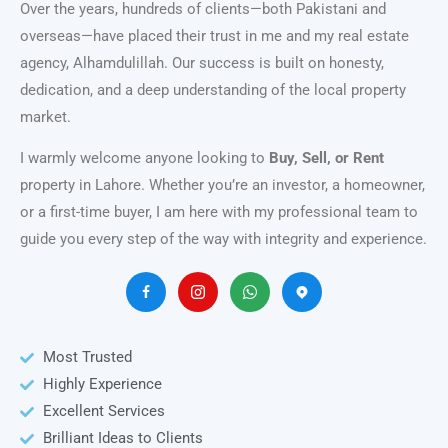
Over the years, hundreds of clients—both Pakistani and
overseas—have placed their trust in me and my real estate
agency, Alhamdulillah. Our success is built on honesty,
dedication, and a deep understanding of the local property
market.
I warmly welcome anyone looking to
Buy, Sell, or Rent
property in Lahore. Whether you’re an investor, a homeowner,
or a first-time buyer, I am here with my professional team to
guide you every step of the way with integrity and experience.
Most Trusted
Highly Experience
Excellent Services
Brilliant Ideas to Clients