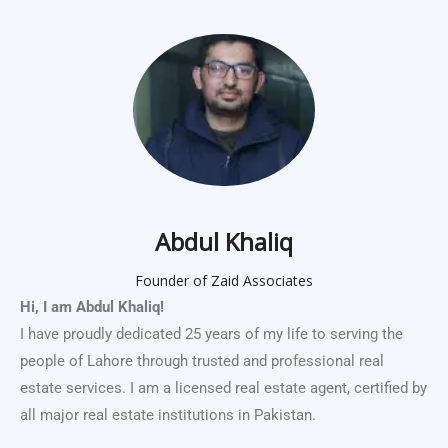
Abdul Khaliq
Founder of Zaid Associates
Hi, I am Abdul Khaliq!
I have proudly dedicated 25 years of my life to serving the
people of Lahore through trusted and professional real
estate services. I am a licensed real estate agent, certified by
all major real estate institutions in Pakistan.