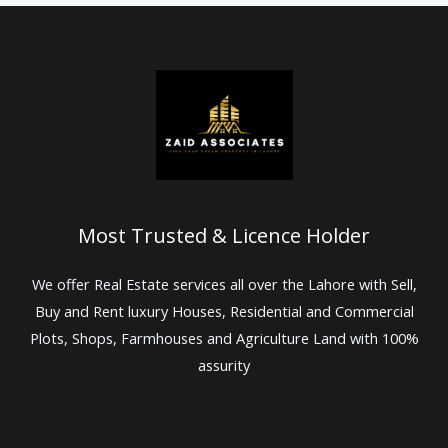
Most Trusted & Licence Holder
We offer Real Estate services all over the Lahore with Sell,
Buy and Rent luxury Houses, Residential and Commercial
Plots, Shops, Farmhouses and Agriculture Land with 100%
assurity